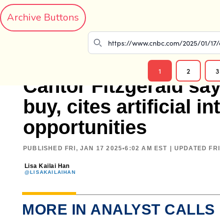
Archive Buttons
1
2
3