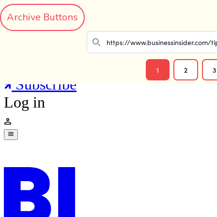
Archive Buttons
1
2
3