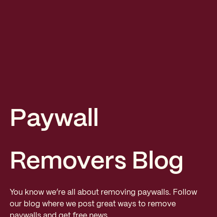
Paywall
Removers Blog
You know we’re all about removing paywalls. Follow
our blog where we post great ways to remove
paywalls and get free news.