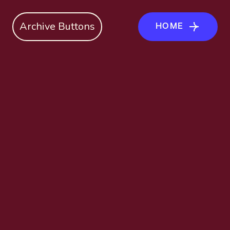
Archive Buttons
HOME