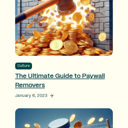
Culture
The Ultimate Guide to Paywall
Removers
January 6, 2023