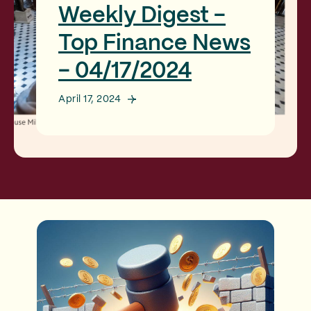
Weekly Digest -
Top Finance News
- 04/17/2024
April 17, 2024