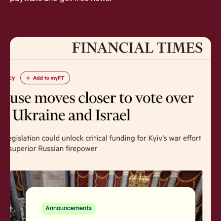
Announcements